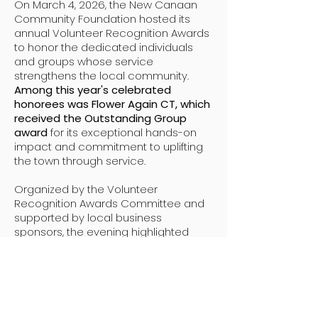
On March 4, 2026, the New Canaan
Community Foundation hosted its
annual Volunteer Recognition Awards
to honor the dedicated individuals
and groups whose service
strengthens the local community.
Among this year's celebrated
honorees was Flower Again CT, which
received the Outstanding Group
award
for its exceptional hands-on
impact and commitment to uplifting
the town through service.
Organized by the Volunteer
Recognition Awards Committee and
supported by local business
sponsors, the evening highlighted
how vital volunteerism is to the
backbone of New Canaan’s civic life
.