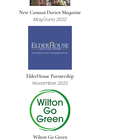
New Canaan Darien Magazine
May/June 2022
ElderHouse Partnership
November 2022
Wilton Go Green