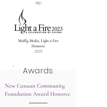
TBD
Moffly Media, Light a Fire
Honoree
2023
Awards
New Canaan Community
Foundation Award Honoree