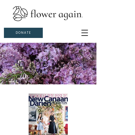
DONATE
In The News